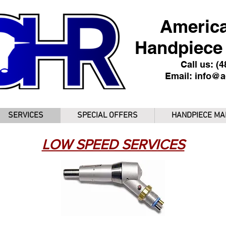
America
Handpiece 
Call us: (
Email:
info@a
SERVICES
SPECIAL OFFERS
HANDPIECE MA
LOW SPEED SERVICES