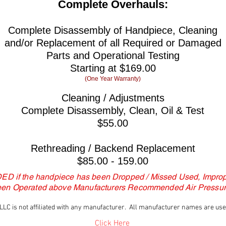
Complete Overhauls:
Complete Disassembly of Handpiece, Cleaning
and/or Replacement of all Required or Damaged
Parts and Operational Testing
Starting at $169.00
(One Year Warranty)
Cleaning / Adjustments
Complete Disassembly, Clean, Oil & Test
$55.00
Rethreading / Backend Replacement
$85.00 - 159.00
DED if the handpiece has been Dropped / Missed Used, Improp
een Operated above Manufacturers Recommended Air Pressur
LC is not affiliated with any manufacturer. All manufacturer names are used 
Click Here