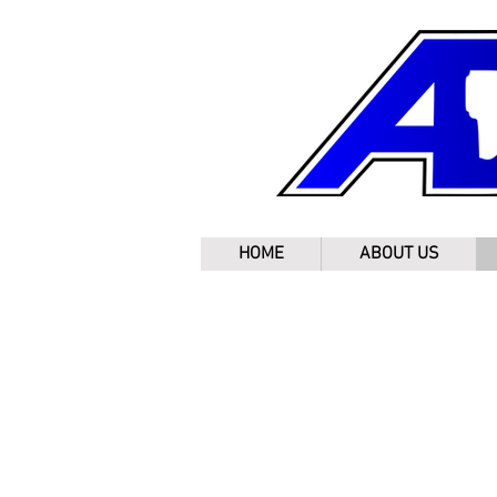
HOME
ABOUT US