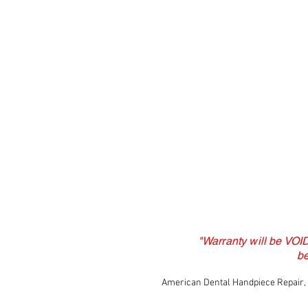
"Warranty will be VOI
b
American Dental Handpiece Repair, L