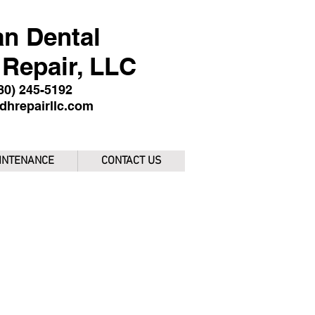
n Dental
Repair, LLC
480) 245-5192
dhrepairllc.com
INTENANCE
CONTACT US