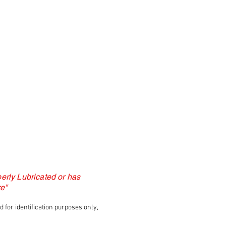
erly Lubricated or has
e"
for identification purposes only,