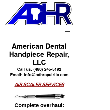
American Dental
Handpiece Repair,
LLC
Call us:
(480) 245-5192
Email:
info@adhrepairllc.com
AIR SCALER SERVICES
Complete overhaul: