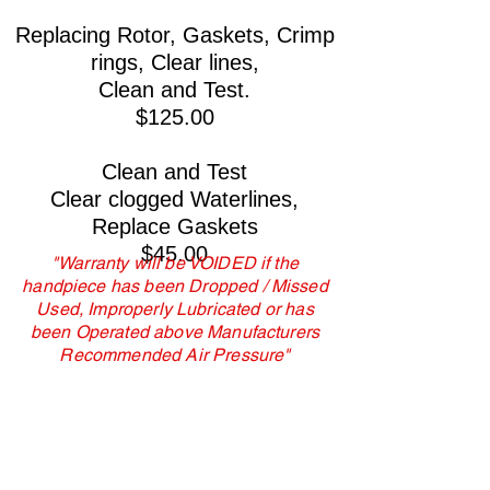
Replacing Rotor, Gaskets, Crimp
rings, Clear lines,
Clean and Test.
$125.00
Clean and Test
Clear clogged Waterlines,
Replace Gaskets
$45.00
"Warranty will be VOIDED if the
handpiece has been Dropped / Missed
Used, Improperly Lubricated or has
been Operated above Manufacturers
Recommended Air Pressure"
American Dental Handpiece Repair, LLC is
not affiliated with any manufacturer. All
manufacturer names are used for
identification purposes only,